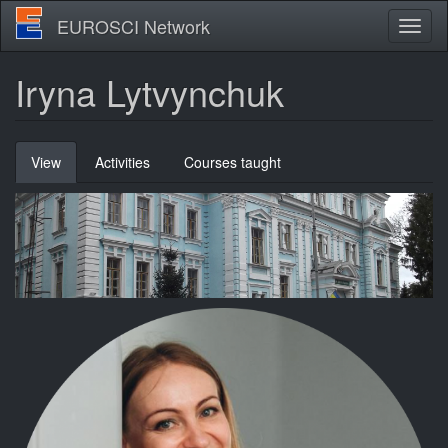
Skip
EUROSCI Network
Toggl
to
naviga
main
content
Iryna Lytvynchuk
Primary
View
(active
Activities
Courses taught
tabs
tab)