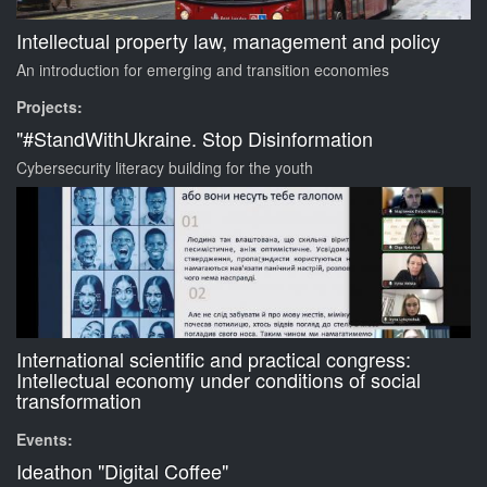
Intellectual property law, management and policy
An introduction for emerging and transition economies
Projects:
"#StandWithUkraine. Stop Disinformation
Cybersecurity literacy building for the youth
International scientific and practical congress:
Intellectual economy under conditions of social
transformation
Events:
Ideathon "Digital Coffee"