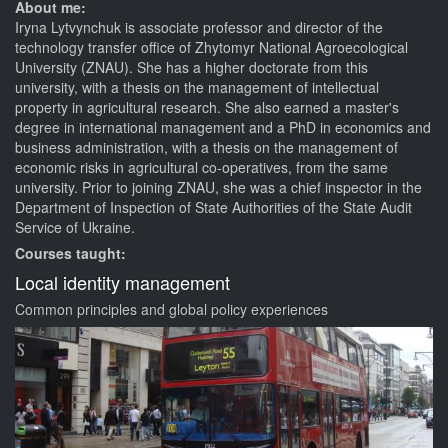
About me:
Iryna Lytvynchuk is associate professor and director of the
technology transfer office of Zhytomyr National Agroecological
University (ZNAU). She has a higher doctorate from this
university, with a thesis on the management of intellectual
property in agricultural research. She also earned a master's
degree in international management and a PhD in economics and
business administration, with a thesis on the management of
economic risks in agricultural co-operatives, from the same
university. Prior to joining ZNAU, she was a chief inspector in the
Department of Inspection of State Authorities of the State Audit
Service of Ukraine.
Courses taught:
Local identity management
Common principles and global policy experiences