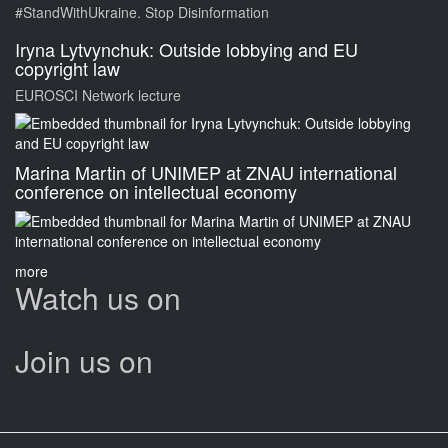
#StandWithUkraine. Stop Disinformation
Iryna Lytvynchuk: Outside lobbying and EU
copyright law
EUROSCI Network lecture
Marina Martin of UNIMEP at ZNAU international
conference on intellectual economy
more
Watch us on
Join us on