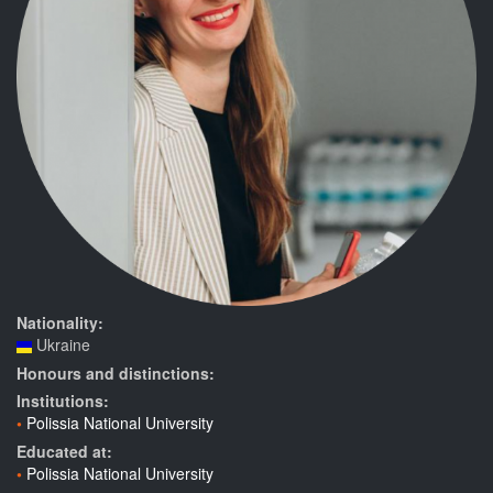
Nationality:
Ukraine
Honours and distinctions:
Institutions:
Polissia National University
Educated at:
Polissia National University