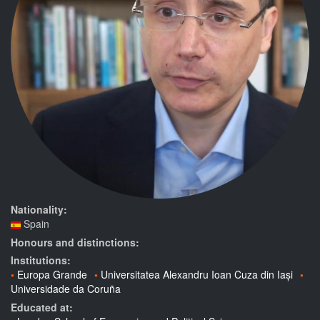
Nationality:
Spain
Honours and distinctions:
Institutions:
Europa Grande
Universitatea Alexandru Ioan Cuza din Iași
Universidade da Coruña
Educated at: