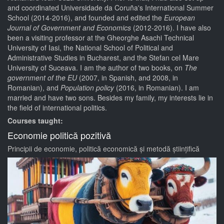
and coordinated Universidade da Coruña's International Summer
School (2014-2016), and founded and edited the
European
Journal of Government and Economics
(2012-2016). I have also
been a visiting professor at the Gheorghe Asachi Technical
University of Iasi, the National School of Political and
Administrative Studies in Bucharest, and the Stefan cel Mare
University of Suceava. I am the author of two books, on
The
government of the EU
(2007, in Spanish, and 2008, in
Romanian), and
Population policy
(2016, in Romanian). I am
married and have two sons. Besides my family, my interests lie in
the field of international politics.
Courses taught:
Economie politică pozitivă
Principii de economie, politică economică și metodă științifică