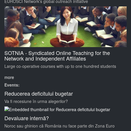
EUROSCI Network's global outreach initiative
SOTNIA - Syndicated Online Teaching for the
Network and Independent Affiliates
Large co-operative courses with up to one hundred students
more
Events:
Reducerea deficitului bugetar
Va fi recesiune în urma alegerilor?
Devaluare internă?
Noroc sau ghinion că România nu face parte din Zona Euro