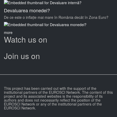
Devaluarea monedei?
De ce este o inflație mai mare în România decât în Zona Euro?
more
Watch us on
Join us on
This project has been carried out with the support of the
institutional partners of the EUROSCI Network. The content of this
project and its associated websites is the responsibility of its
authors and does not necessarily reflect the position of the
EUROSCI Network or any of the institutional partners of the
EUROSCI Network.