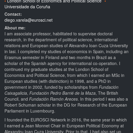
London School of Economics and Political Science
Universidade da Coruña
Contact:
diego.varela@eurosci.net
About me:
I am associate professor, habilitated to supervise doctoral
research, in the department of political science, international
relations and European studies of Alexandru Ioan Cuza University
in Iasi. I completed my studies of economics in Spain, including an
Erasmus semester in Finland and two months in Brazil as a
scholar of the Spanish agency for international co-operation. I
continued my graduate studies at the London School of
Economics and Political Science, from which I earned an MSc in
European studies (with distinction) in 1998, and a PhD in
government in 2002, funded by scholarships from
Fundación
Caixagalicia
,
Fundación Pedro Barrié de la Maza
, The British
Council, and
Fundación Ramón Areces
. In this period I was also a
Robert Schuman scholar in the DG for Research of the European
Parliament in Luxembourg.
I founded the EUROSCI Network in 2016, the same year in which
I earned a Jean Monnet Chair in European Political Economy at
Alexandru Ioan Cuza University. Prior to that, I had also set up