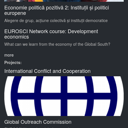
Economie politică pozitivă 2: Instituții și politici
europene
Alegere de grup, acțiune colectivă și instituții democratice
EUROSCI Network course: Development
economics
What can we learn from the economy of the Global South?
more
Projects:
International Conflict and Cooperation
Global Outreach Commission