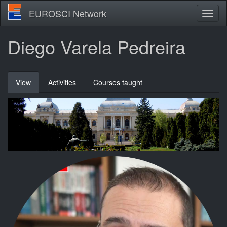
Skip
EUROSCI Network
Toggl
to
naviga
main
content
Diego Varela Pedreira
Primary
View
(active
Activities
Courses taught
tabs
tab)