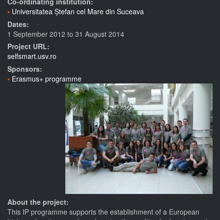
Co-ordinating institution:
Universitatea Ștefan cel Mare din Suceava
Dates:
1 September 2012
to
31 August 2014
Project URL:
selfsmart.usv.ro
Sponsors:
Erasmus+ programme
About the project:
This IP programme supports the establishment of a European