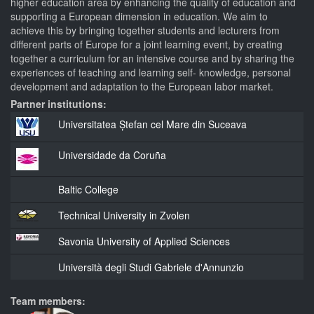
higher education area by enhancing the quality of education and
supporting a European dimension in education. We aim to
achieve this by bringing together students and lecturers from
different parts of Europe for a joint learning event, by creating
together a curriculum for an intensive course and by sharing the
experiences of teaching and learning self- knowledge, personal
development and adaptation to the European labor market.
Partner institutions:
Universitatea Ștefan cel Mare din Suceava
Universidade da Coruña
Baltic College
Technical University in Zvolen
Savonia University of Applied Sciences
Università degli Studi Gabriele d'Annunzio
Team members: