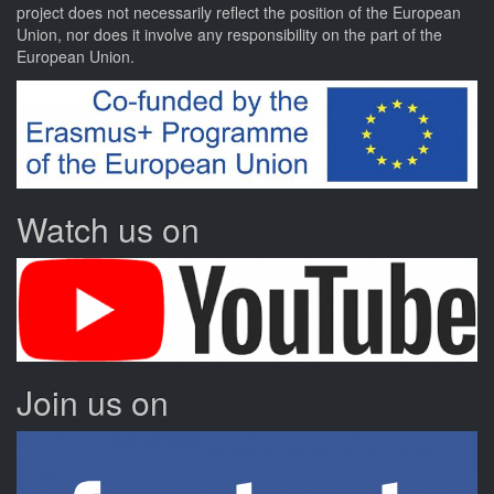
project
does not necessarily reflect the position of the European
Union, nor does it involve any responsibility on the part of the
European Union.
Watch us on
Join us on