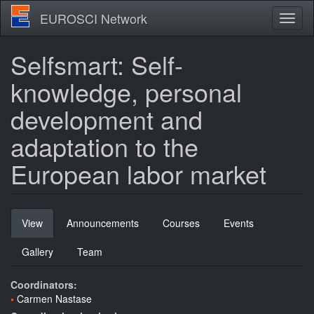
Skip
EUROSCI Network
Toggl
to
naviga
main
content
Selfsmart: Self-
knowledge, personal
development and
adaptation to the
European labor market
Primary
View
(active
Announcements
Courses
Events
tabs
tab)
Gallery
Team
Coordinators:
Carmen Nastase