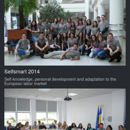
Selfsmart 2014
Self-knowledge, personal development and adaptation to the
European labor market