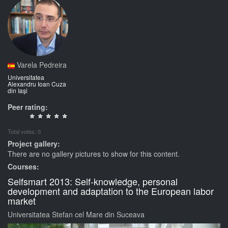
Varela Pedreira
Universitatea
Alexandru Ioan Cuza
din Iași
Peer rating:
Total votes: 0
Project gallery:
There are no gallery pictures to show for this content.
Courses:
Selfsmart 2013: Self-knowledge, personal
development and adaptation to the European labor
market
Universitatea Stefan cel Mare din Suceava