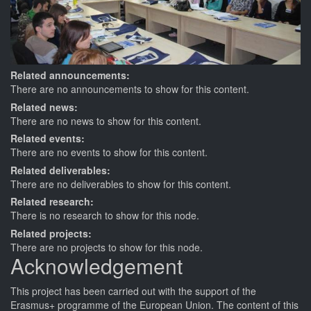
Related announcements:
There are no announcements to show for this content.
Related news:
There are no news to show for this content.
Related events:
There are no events to show for this content.
Related deliverables:
There are no deliverables to show for this content.
Related research:
There is no research to show for this node.
Related projects:
There are no projects to show for this node.
Acknowledgement
This
project
has been carried out with the support of the
Erasmus+ programme of the European Union. The content of this