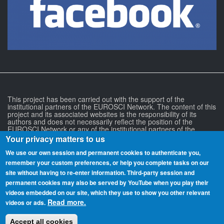
This project has been carried out with the support of the
institutional partners of the EUROSCI Network. The content of this
project and its associated websites is the responsibility of its
authors and does not necessarily reflect the position of the
EUROSCI Network or any of the institutional partners of the
EUROSCI Network.
Your privacy matters to us
We use our own session and permanent cookies to authenticate you,
remember your custom preferences, or help you complete tasks on our
site without having to re‑enter information. Third-party session and
permanent cookies may also be served by YouTube when you play their
videos embedded on our site, which they use to show you other relevant
Read more.
videos or ads.
more
Accept all cookies